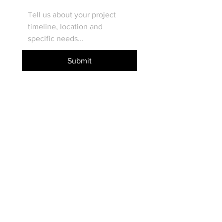
Submit