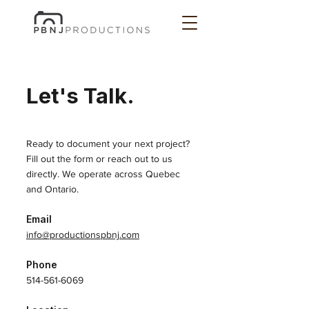
Let's Talk.
Ready to document your next project?
Fill out the form or reach out to us
directly. We operate across Quebec
and Ontario.
Email
info@productionspbnj.com
Phone
514-561-6069