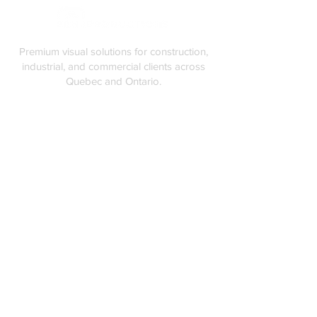
Premium visual solutions for construction,
industrial, and commercial clients across
Quebec and Ontario.