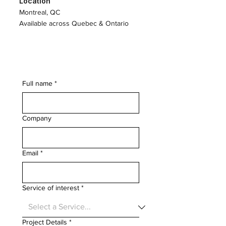
Location
Montreal, QC
Available across Quebec & Ontario
Full name
*
Company
Email
*
Service of interest
*
Project Details
*