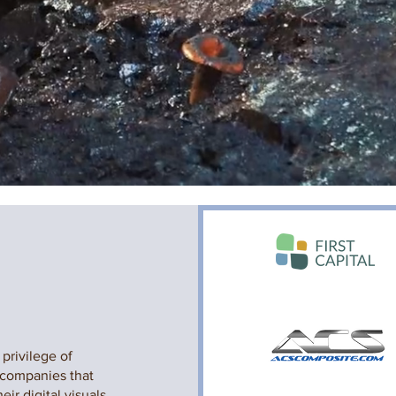
privilege of
 companies that
eir digital visuals