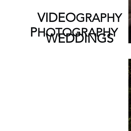
V
IDEO
GRAPHY
P
HOTOGRAPHY
WEDDINGS