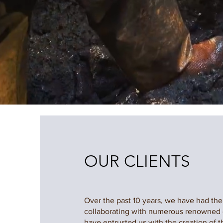
OUR CLIENTS
Over the past 10 years, we have had the 
collaborating with numerous renowned
have entrusted us with the creation of th