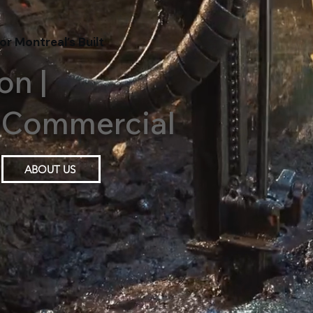
or Montreal’s Built
on |
 | Commercial
ABOUT US