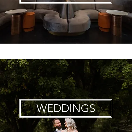
WEDDINGS