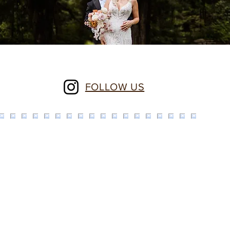
FOLLOW US