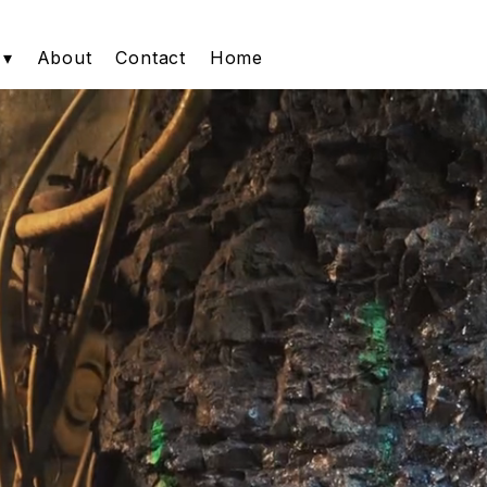
 ▾
About
Contact
Home