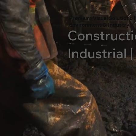
Premium Visual Solutions f
Environment & Industry
Constructi
Industrial