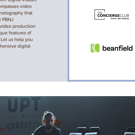
compasses video
photography that
At PBNJ
 video production
ique features of
 Let us help you
hensive digital