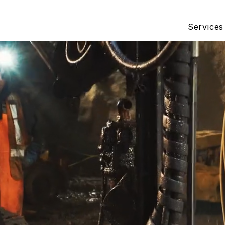
Services