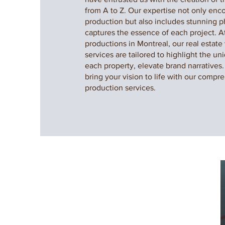
from A to Z. Our expertise not only en
production but also includes stunning 
captures the essence of each project. 
productions in Montreal, our real estate
services are tailored to highlight the un
each property, elevate brand narratives.
bring your vision to life with our compre
production services.