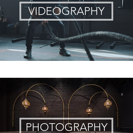
VIDEOGRAPHY
PHOTOGRAPHY