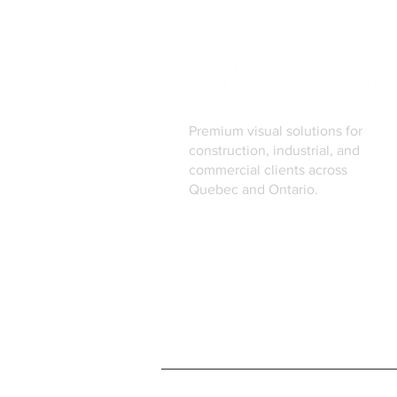
Premium visual solutions for
construction, industrial, and
commercial clients across
Quebec and Ontario.