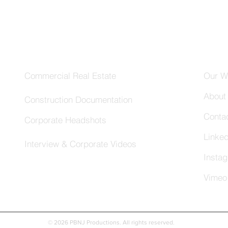
Services
Com
Commercial Real Estate
Our W
About
Construction Documentation
Conta
Corporate Headshots
Linked
Interview & Corporate Videos
Insta
Vimeo
© 2026 PBNJ Productions. All rights reserved.